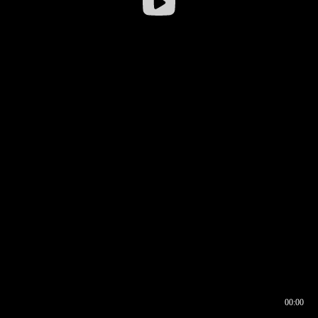
00:00
00:16
00:00