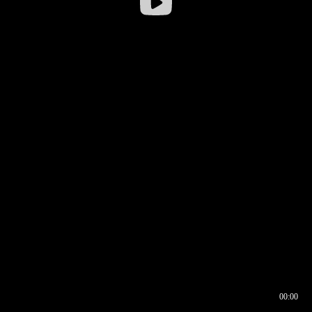
00:00
00:16
00:00