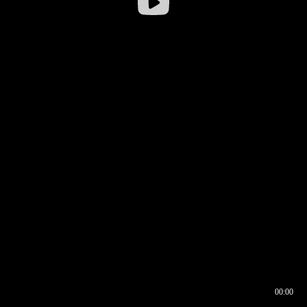
00:00
00:16
00:00