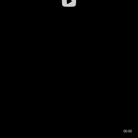
00:00
00:16
00:00