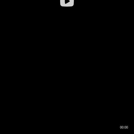
00:00
00:16
00:00