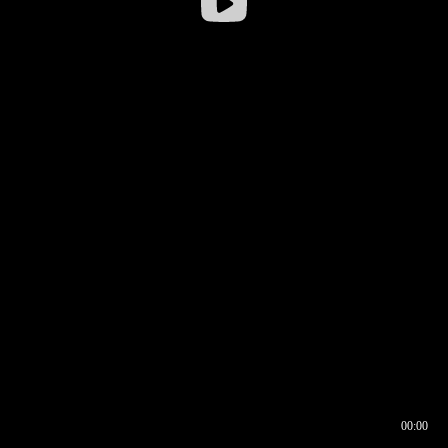
00:00
00:16
00:00