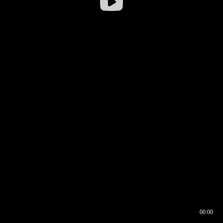
00:00
00:16
00:00