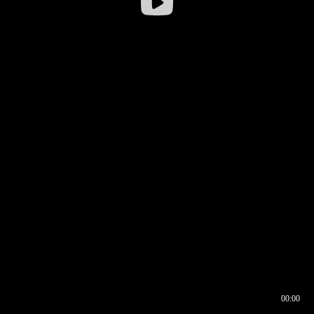
00:00
00:16
00:00