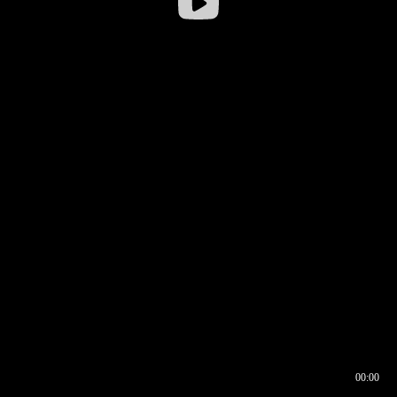
00:00
00:16
00:00