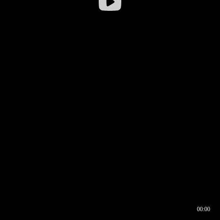
00:00
00:16
00:00