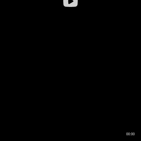
00:00
00:16
00:00