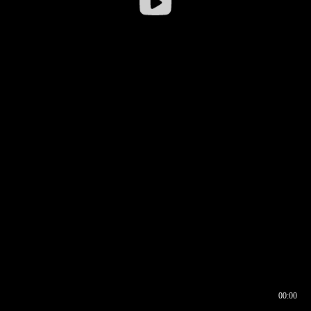
00:00
00:16
00:00