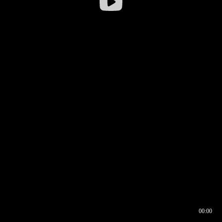
00:00
00:17
00:00