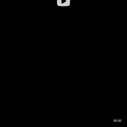
00:00
00:16
00:00