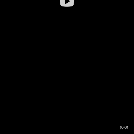
00:00
00:17
00:00