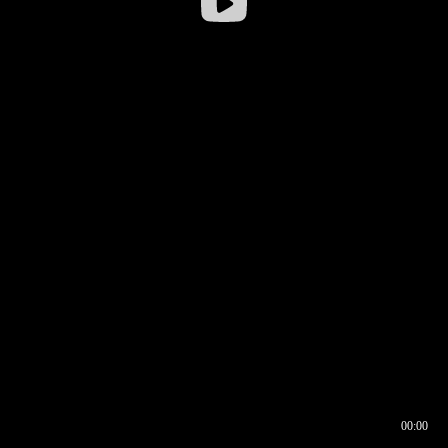
00:00
00:16
00:00