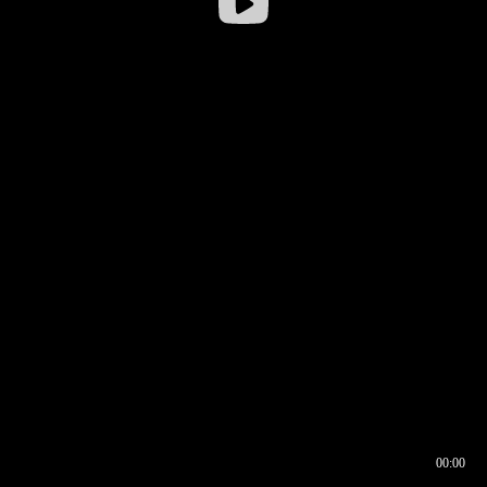
00:00
00:16
00:00