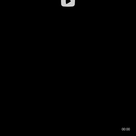
00:00
00:16
00:00