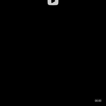
00:00
00:16
00:00