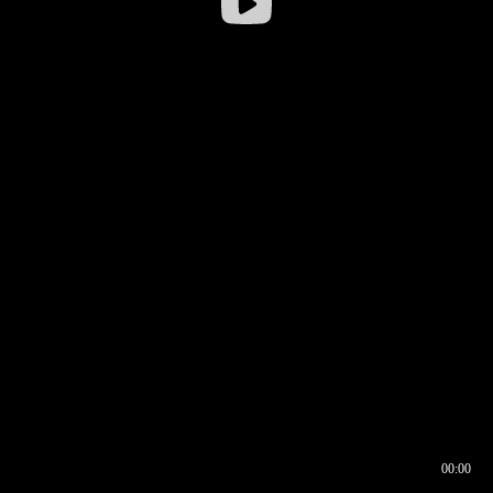
00:00
00:16
00:00