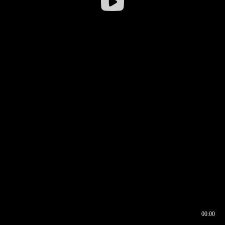
00:00
00:16
00:00