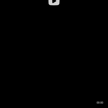
00:00
00:16
00:00