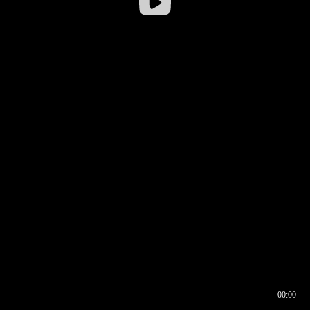
00:00
00:16
00:00