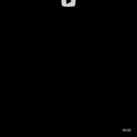
00:00
00:16
00:00