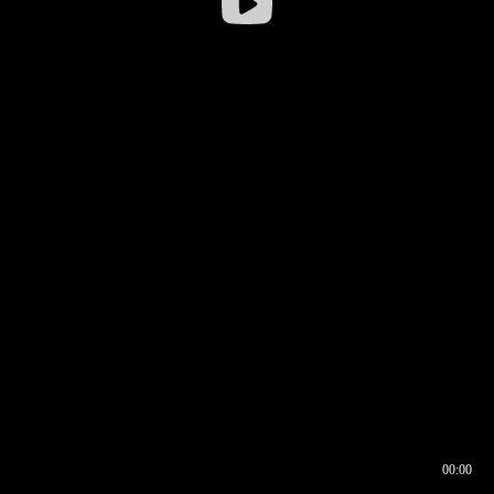
00:00
00:16
00:00