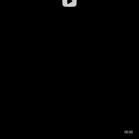
00:00
00:16
00:00