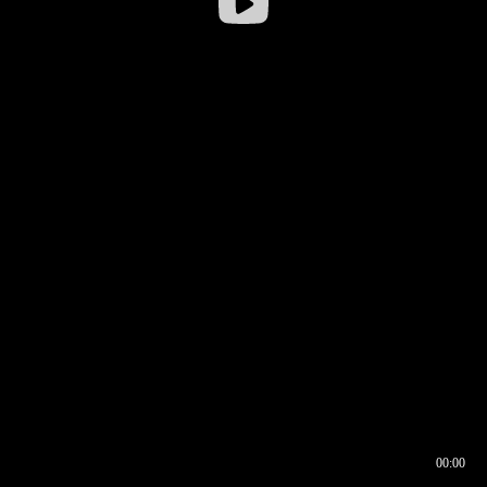
00:00
00:16
00:00