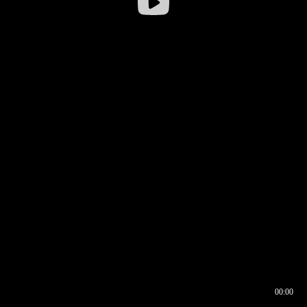
00:00
00:16
00:00