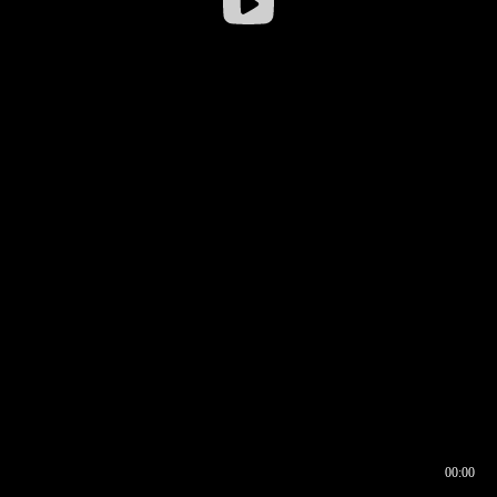
00:00
00:16
00:00