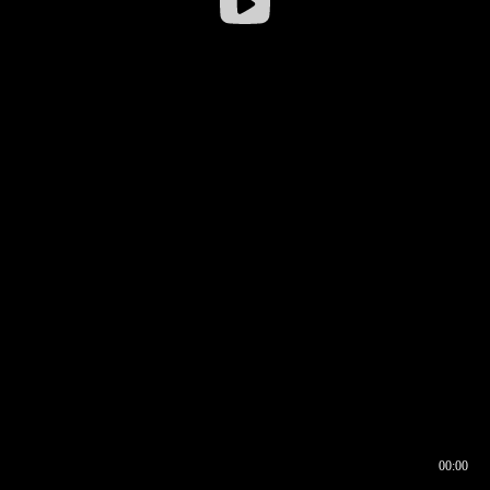
00:00
00:16
00:00