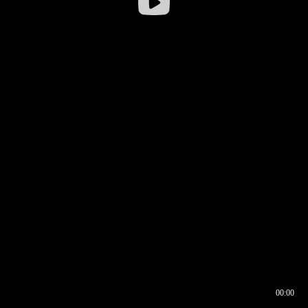
00:00
00:16
00:00