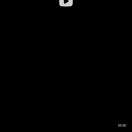
00:00
00:16
00:00