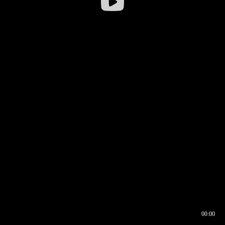
00:00
00:16
00:00