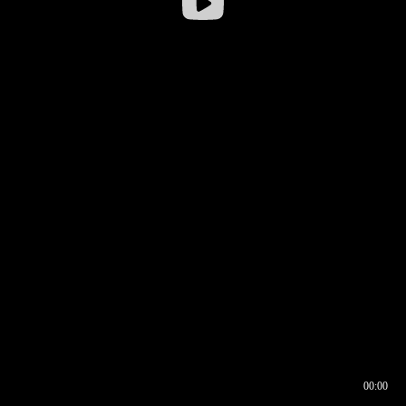
00:00
00:16
00:00