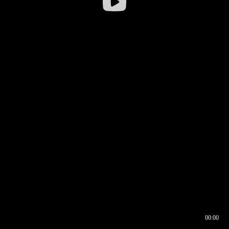
00:00
00:16
00:00