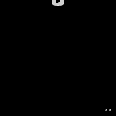
00:00
00:16
00:00