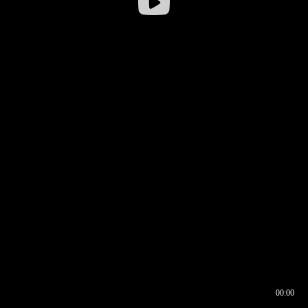
00:00
00:16
00:00