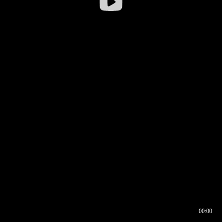
00:00
00:16
00:00