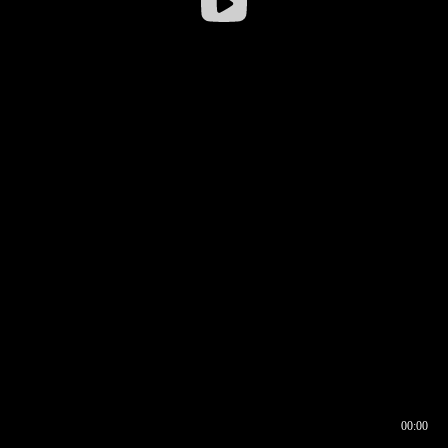
00:00
00:17
00:00