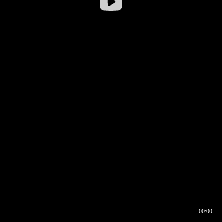
00:00
00:16
00:00