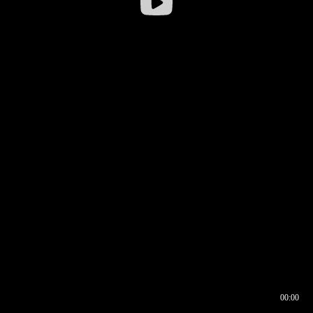
00:00
00:16
00:00