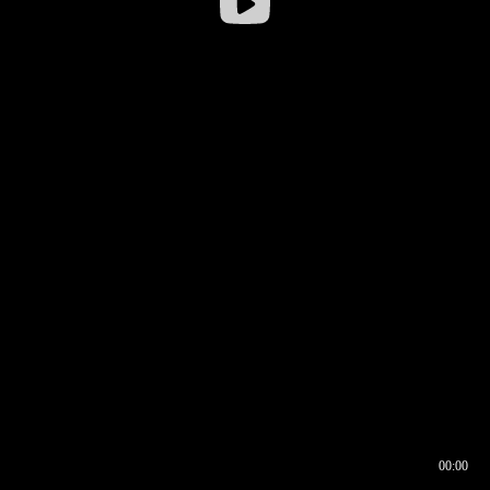
00:00
00:16
00:00