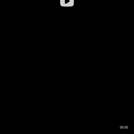
00:00
00:16
00:00