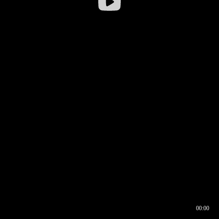
00:00
00:16
00:00