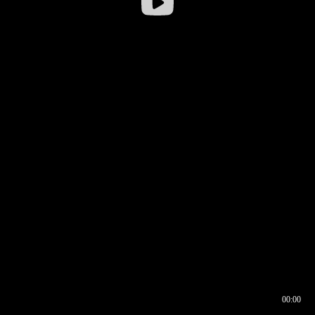
00:00
00:16
00:00