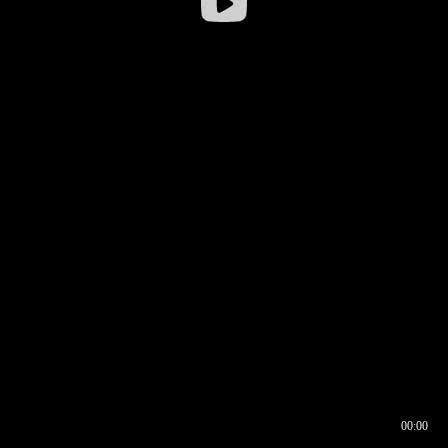
00:00
00:16
00:00