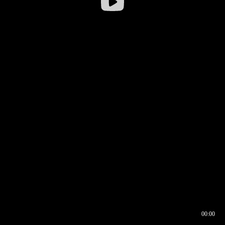
00:00
00:16
00:00