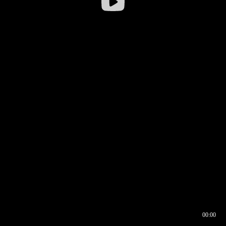
00:00
00:16
00:00