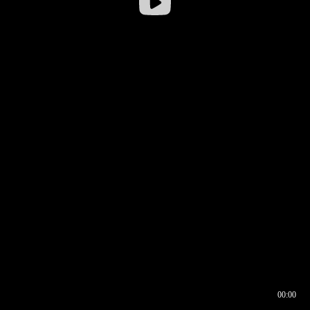
00:00
00:16
00:00