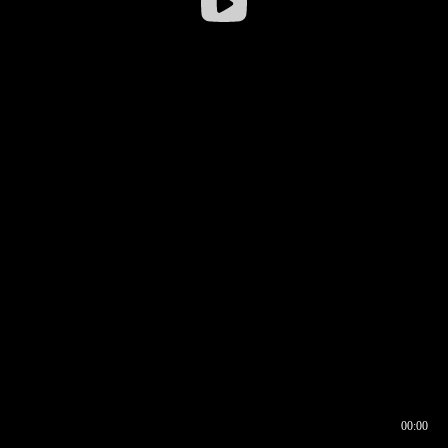
00:00
00:16
00:00